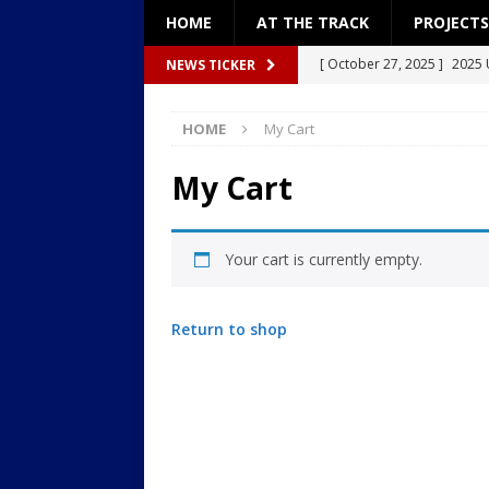
HOME
AT THE TRACK
PROJECTS
[ October 27, 2025 ]
2025 
NEWS TICKER
[ December 27, 2024 ]
Pro
HOME
My Cart
[ December 26, 2024 ]
Pro
[ September 8, 2024 ]
2024
My Cart
[ January 18, 2026 ]
2026: “
Your cart is currently empty.
Return to shop