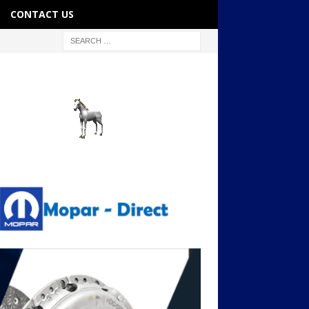
CONTACT US