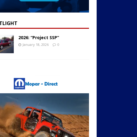
TLIGHT
2026: “Project SSP”
January 18, 2026
0