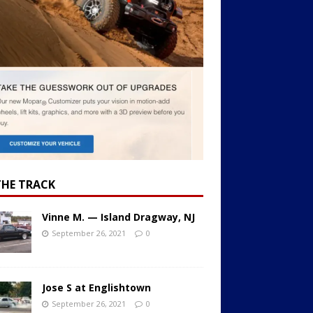
THE TRACK
Vinne M. — Island Dragway, NJ
September 26, 2021
0
Jose S at Englishtown
September 26, 2021
0