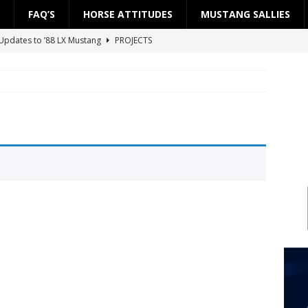
FAQ’S
HORSE ATTITUDES
MUSTANG SALLIES
Updates to ’88 LX Mustang
PROJECTS
ject: ’88 LX Road to the Street — Part 2: Fuel System
PROJECTS
ject: ’88 LX Road to the Street — Part 1: Engine Block
PROJECTS
 Updates to ’88 LX Mustang
PROJECTS
Project SSP”
PROJECTS