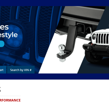
S
PERFORMANCE