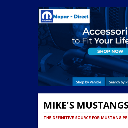
MIKE'S MUSTANG
THE DEFINITIVE SOURCE FOR MUSTANG 