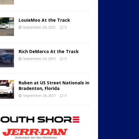
LouieMoo At the Track
September 26, 2021
0
Rich DeMarco At the Track
September 26, 2021
0
Ruben at US Street Nationals in
Bradenton, Florida
September 26, 2021
0