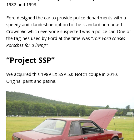
1982 and 1993.
Ford designed the car to provide police departments with a
speedy and clandestine option to the standard unmarked
Crown Vic which everyone suspected was a police car. One of
the taglines used by Ford at the time was “
This Ford chases
Porsches for a living
.”
“Project SSP”
We acquired this 1989 LX SSP 5.0 Notch coupe in 2010.
Original paint and patina.