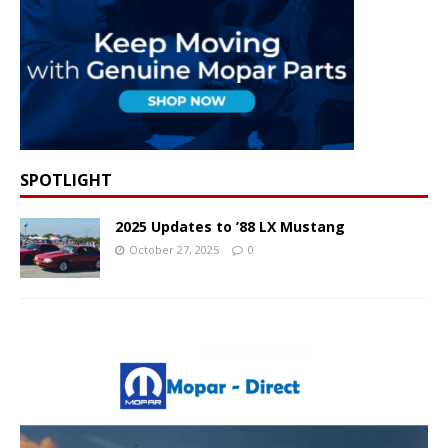
SPOTLIGHT
2025 Updates to ’88 LX Mustang
October 27, 2025
0