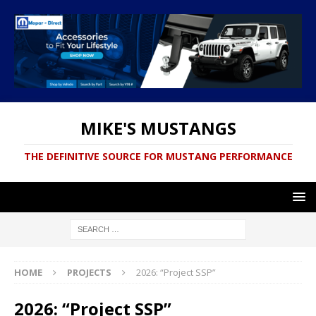
MIKE'S MUSTANGS
THE DEFINITIVE SOURCE FOR MUSTANG PERFORMANCE
HOME
PROJECTS
2026: “Project SSP”
2026: “Project SSP”