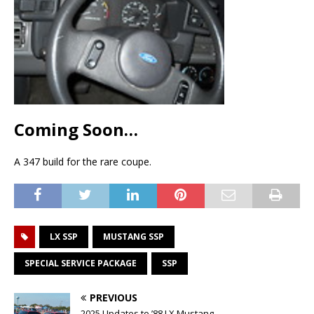
Coming Soon…
A 347 build for the rare coupe.
LX SSP
MUSTANG SSP
SPECIAL SERVICE PACKAGE
SSP
PREVIOUS
2025 Updates to ’88 LX Mustang