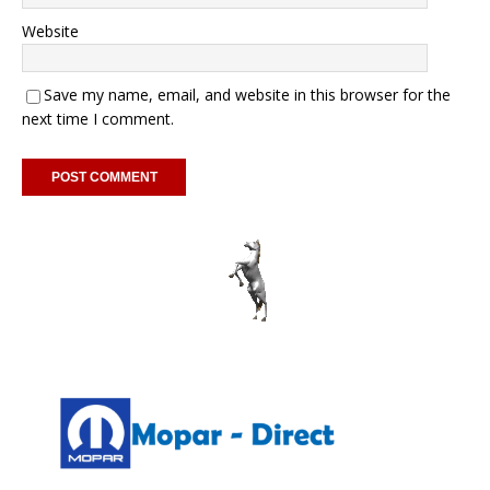
Website
Save my name, email, and website in this browser for the
next time I comment.
A
l
t
e
r
n
a
t
i
v
e
: