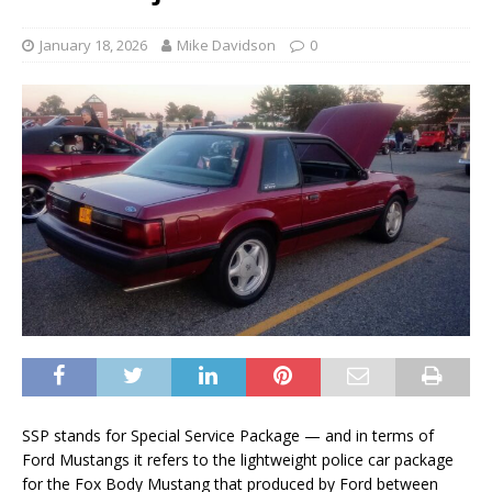
January 18, 2026
Mike Davidson
0
SSP stands for Special Service Package — and in terms of
Ford Mustangs it refers to the lightweight police car package
for the Fox Body Mustang that produced by Ford between