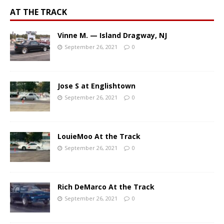
AT THE TRACK
Vinne M. — Island Dragway, NJ
September 26, 2021
0
Jose S at Englishtown
September 26, 2021
0
LouieMoo At the Track
September 26, 2021
0
Rich DeMarco At the Track
September 26, 2021
0