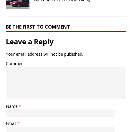
BE THE FIRST TO COMMENT
Leave a Reply
Your email address will not be published.
Comment
Name
*
Email
*