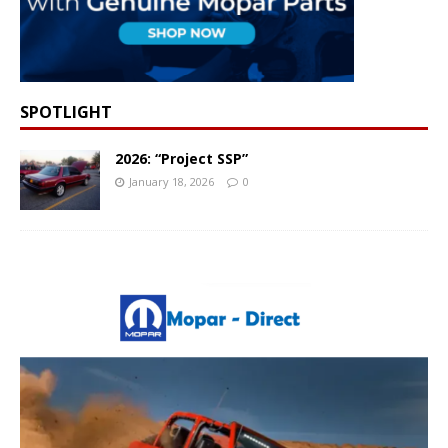
SPOTLIGHT
2026: “Project SSP”
January 18, 2026
0