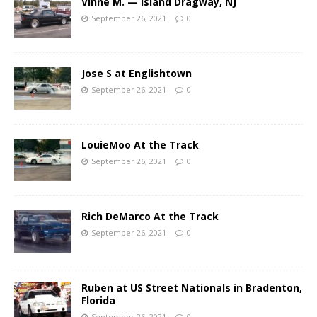
Vinne M. — Island Dragway, NJ
September 26, 2021
0
Jose S at Englishtown
September 26, 2021
0
LouieMoo At the Track
September 26, 2021
0
Rich DeMarco At the Track
September 26, 2021
0
Ruben at US Street Nationals in Bradenton,
Florida
September 26, 2021
0