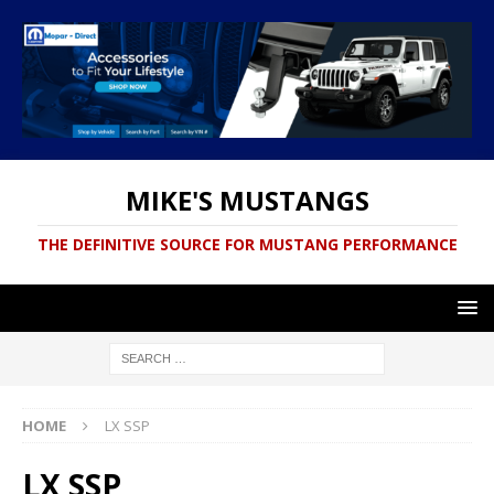
MIKE'S MUSTANGS
THE DEFINITIVE SOURCE FOR MUSTANG PERFORMANCE
HOME
LX SSP
LX SSP