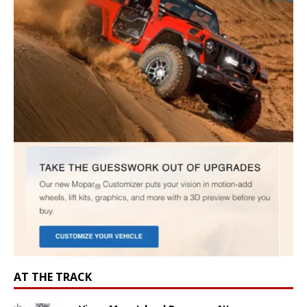
AT THE TRACK