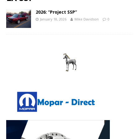
2026: “Project SSP”
January 18, 2026
Mike Davidson
0