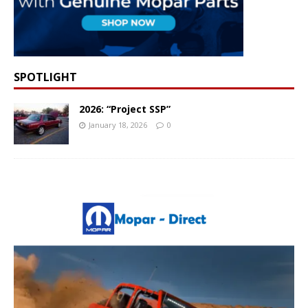
SPOTLIGHT
2026: “Project SSP”
January 18, 2026
0