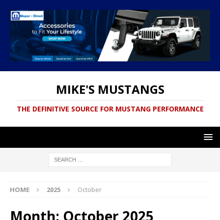
MIKE'S MUSTANGS
THE DEFINITIVE SOURCE FOR MUSTANG PERFORMANCE
HOME
2025
October
Month:
October 2025