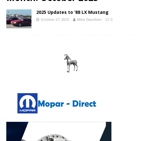
2025 Updates to ’88 LX Mustang
October 27, 2025
Mike Davidson
0