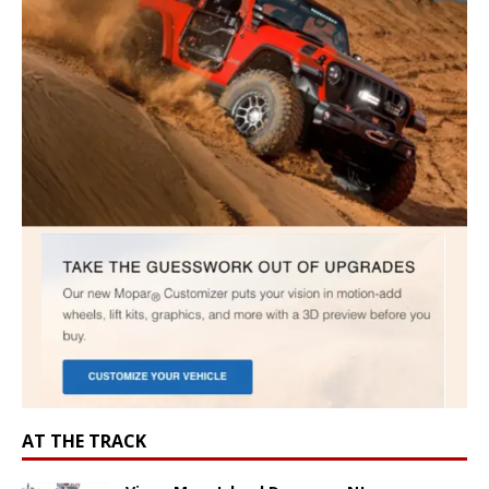
AT THE TRACK