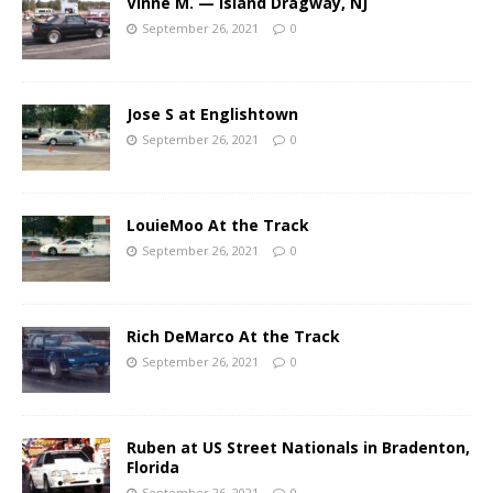
Vinne M. — Island Dragway, NJ
September 26, 2021
0
Jose S at Englishtown
September 26, 2021
0
LouieMoo At the Track
September 26, 2021
0
Rich DeMarco At the Track
September 26, 2021
0
Ruben at US Street Nationals in Bradenton,
Florida
September 26, 2021
0