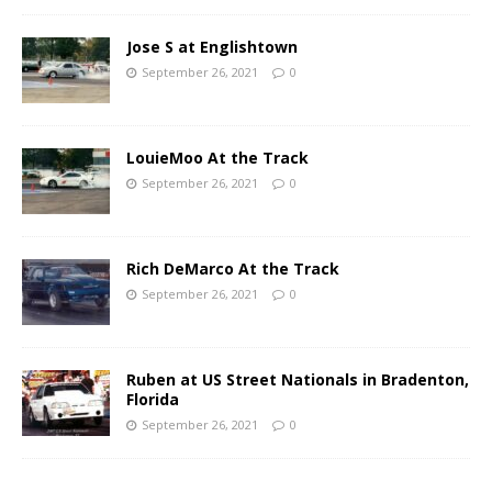
Jose S at Englishtown
September 26, 2021
0
LouieMoo At the Track
September 26, 2021
0
Rich DeMarco At the Track
September 26, 2021
0
Ruben at US Street Nationals in Bradenton,
Florida
September 26, 2021
0