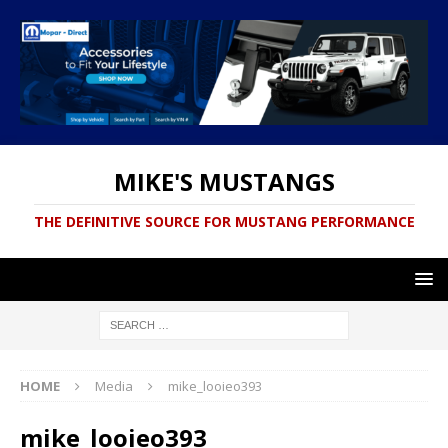
MIKE'S MUSTANGS
THE DEFINITIVE SOURCE FOR MUSTANG PERFORMANCE
HOME
Media
mike_looieo393
mike_looieo393