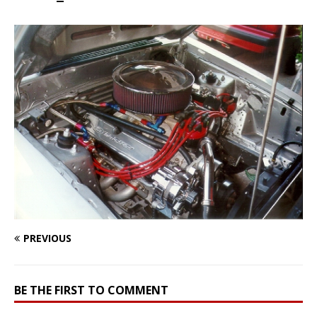
PREVIOUS
BE THE FIRST TO COMMENT