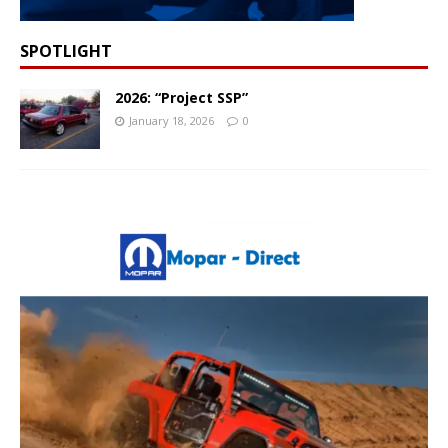
SPOTLIGHT
2026: “Project SSP”
January 18, 2026
0