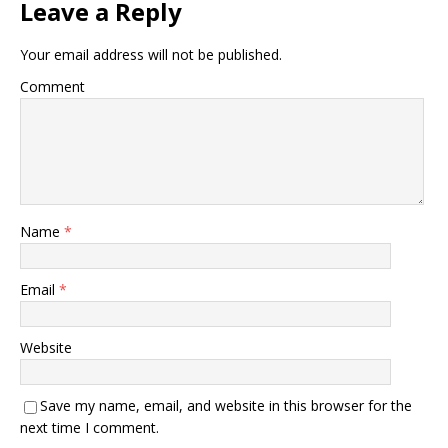
Leave a Reply
Your email address will not be published.
Comment
Name
*
Email
*
Website
Save my name, email, and website in this browser for the
next time I comment.