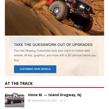
AT THE TRACK
Vinne M. — Island Dragway, NJ
September 26, 2021
0