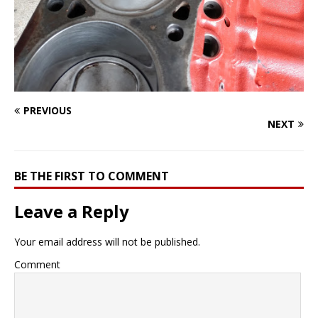
PREVIOUS
NEXT
BE THE FIRST TO COMMENT
Leave a Reply
Your email address will not be published.
Comment