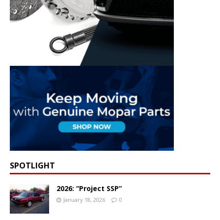
SPOTLIGHT
2026: “Project SSP”
January 18, 2026
0