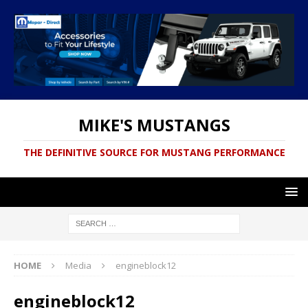
MIKE'S MUSTANGS
THE DEFINITIVE SOURCE FOR MUSTANG PERFORMANCE
HOME
Media
engineblock12
engineblock12