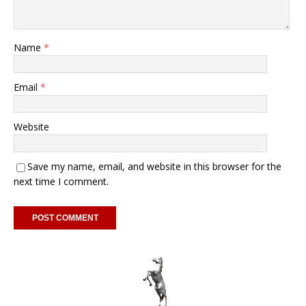
Name
*
Email
*
Website
Save my name, email, and website in this browser for the
next time I comment.
A
l
t
e
r