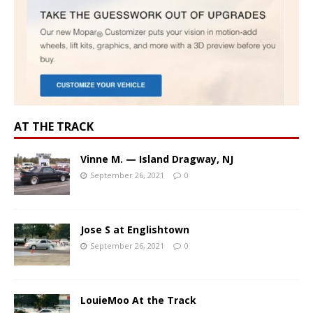
AT THE TRACK
Vinne M. — Island Dragway, NJ
September 26, 2021
0
Jose S at Englishtown
September 26, 2021
0
LouieMoo At the Track