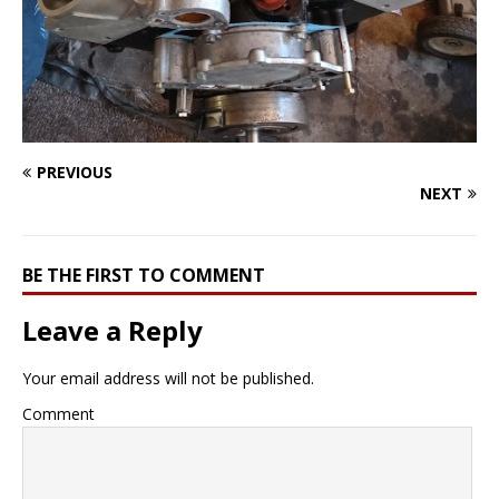
PREVIOUS
NEXT
BE THE FIRST TO COMMENT
Leave a Reply
Your email address will not be published.
Comment