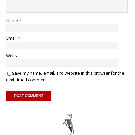
Name
*
Email
*
Website
Save my name, email, and website in this browser for the
next time I comment.
A
l
t
e
r