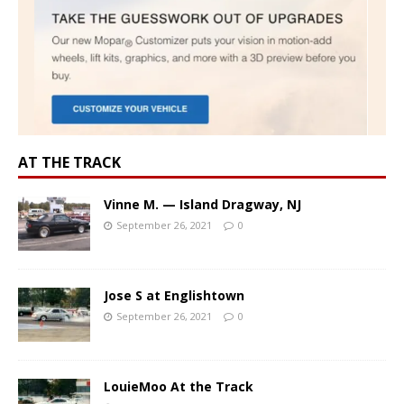
AT THE TRACK
Vinne M. — Island Dragway, NJ
September 26, 2021
0
Jose S at Englishtown
September 26, 2021
0
LouieMoo At the Track