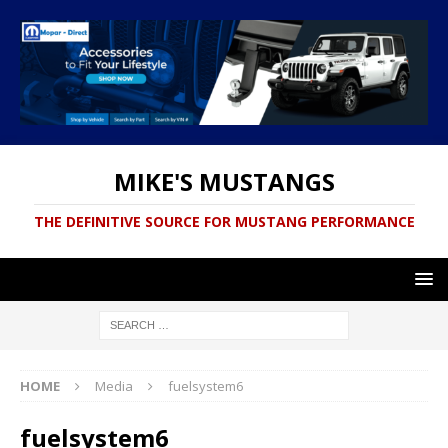
MIKE'S MUSTANGS
THE DEFINITIVE SOURCE FOR MUSTANG PERFORMANCE
HOME
Media
fuelsystem6
fuelsystem6