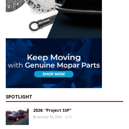
SPOTLIGHT
2026: “Project SSP”
January 18, 2026
0