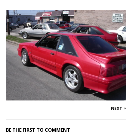
NEXT
BE THE FIRST TO COMMENT