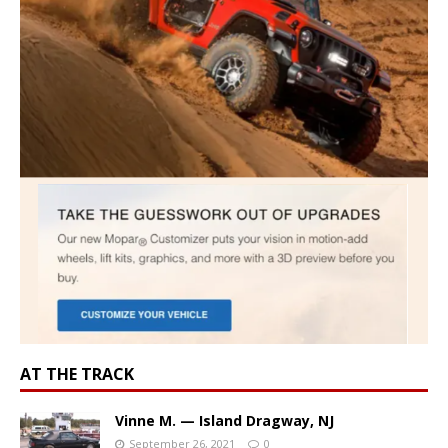
AT THE TRACK
Vinne M. — Island Dragway, NJ
September 26, 2021
0