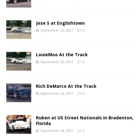
Jose S at Englishtown
September 26, 2021
0
LouieMoo At the Track
September 26, 2021
0
Rich DeMarco At the Track
September 26, 2021
0
Ruben at US Street Nationals in Bradenton,
Florida
September 26, 2021
0