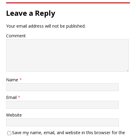
Leave a Reply
Your email address will not be published.
Comment
Name
*
Email
*
Website
Save my name, email, and website in this browser for the