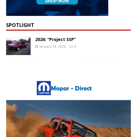
SPOTLIGHT
2026: “Project SSP”
January 18, 2026
0