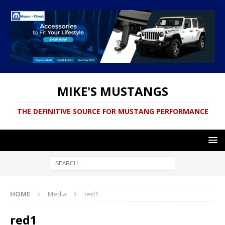
MIKE'S MUSTANGS
THE DEFINITIVE SOURCE FOR MUSTANG PERFORMANCE
HOME
Media
red1
red1