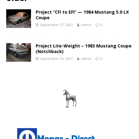
Project “CFI to EFI” — 1984 Mustang 5.0 LX
Coupe
September 27, 2021
admin
0
Project Lite-Weight – 1983 Mustang Coupe
(Notchback)
September 26, 2021
admin
0