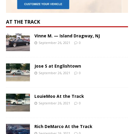
AT THE TRACK
Vinne M. — Island Dragway, NJ
September 26, 2021
0
Jose S at Englishtown
September 26, 2021
0
LouieMoo At the Track
September 26, 2021
0
Rich DeMarco At the Track
September 26, 2021
0