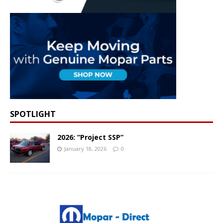
SPOTLIGHT
2026: “Project SSP”
January 18, 2026
0