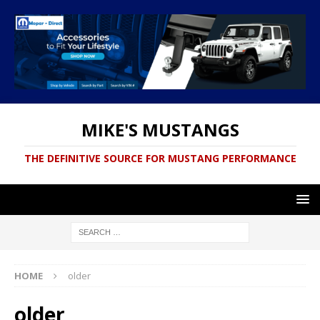
MIKE'S MUSTANGS
THE DEFINITIVE SOURCE FOR MUSTANG PERFORMANCE
HOME
older
older