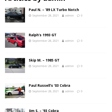
Paul N. – ’89 LX Turbo Notch
September 28, 2021
admin
0
Ralph’s 1993 GT
September 28, 2021
admin
0
Skip M. – 1985 GT
September 28, 2021
admin
0
Paul Russell’s ’03 Cobra
September 28, 2021
admin
0
Jim S. – ’93 Cobra