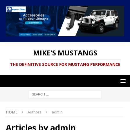
MIKE'S MUSTANGS
THE DEFINITIVE SOURCE FOR MUSTANG PERFORMANCE
HOME
Authors
admin
Articles by
admin