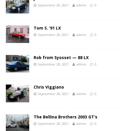
September 28, 2021
admin
0
Tom S. ’91 LX
September 28, 2021
admin
0
Rob from Syosset — 88 LX
September 28, 2021
admin
0
Chris Viggiano
September 28, 2021
admin
0
The Bellina Brothers 2003 GT’s
September 28, 2021
admin
0