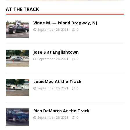
AT THE TRACK
Vinne M. — Island Dragway, NJ
September 26, 2021
0
Jose S at Englishtown
September 26, 2021
0
LouieMoo At the Track
September 26, 2021
0
Rich DeMarco At the Track
September 26, 2021
0