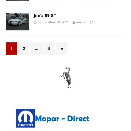
Jim’s 99 GT
September 28, 2021
admin
0
1
2
…
5
»