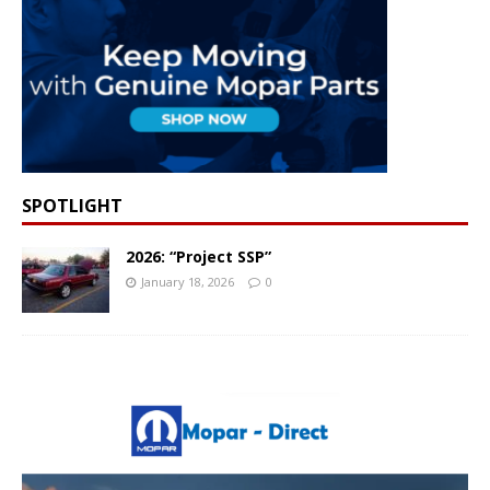
SPOTLIGHT
2026: “Project SSP”
January 18, 2026
0