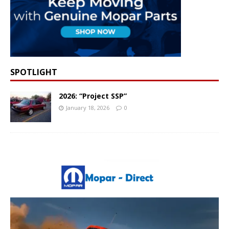
SPOTLIGHT
2026: “Project SSP”
January 18, 2026
0