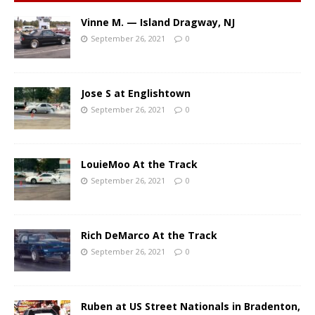
Vinne M. — Island Dragway, NJ
September 26, 2021
0
Jose S at Englishtown
September 26, 2021
0
LouieMoo At the Track
September 26, 2021
0
Rich DeMarco At the Track
September 26, 2021
0
Ruben at US Street Nationals in Bradenton,