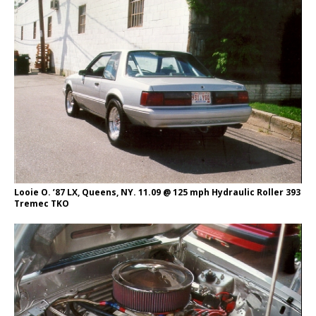
Looie O. ’87 LX, Queens, NY. 11.09 @ 125 mph Hydraulic Roller 393
Tremec TKO