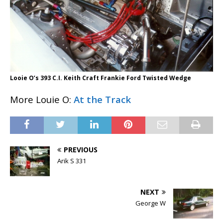
Looie O’s 393 C.I. Keith Craft Frankie Ford Twisted Wedge
More Louie O:
At the Track
PREVIOUS
Arik S 331
NEXT
George W