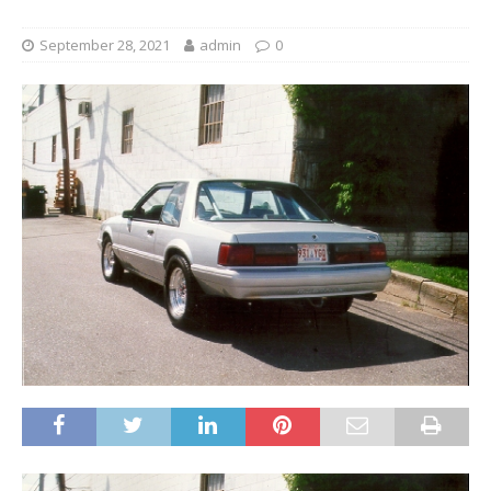
September 28, 2021
admin
0