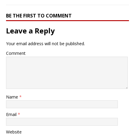
BE THE FIRST TO COMMENT
Leave a Reply
Your email address will not be published.
Comment
Name
*
Email
*
Website