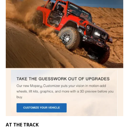
AT THE TRACK