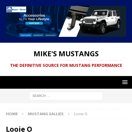
MIKE'S MUSTANGS
THE DEFINITIVE SOURCE FOR MUSTANG PERFORMANCE
HOME
MUSTANG SALLIES
Looie O
Looie O