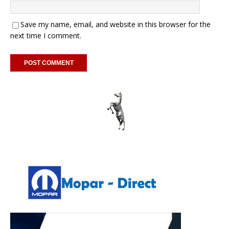
Save my name, email, and website in this browser for the
next time I comment.
A
l
t
e
r
n
a
t
i
v
e
: