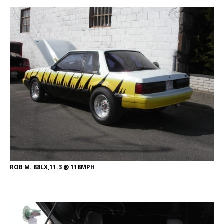
ROB M. 88LX,11.3 @ 118MPH