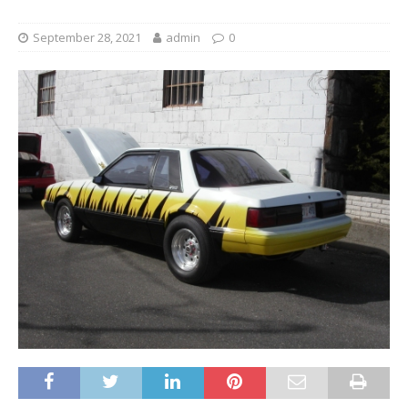
September 28, 2021
admin
0