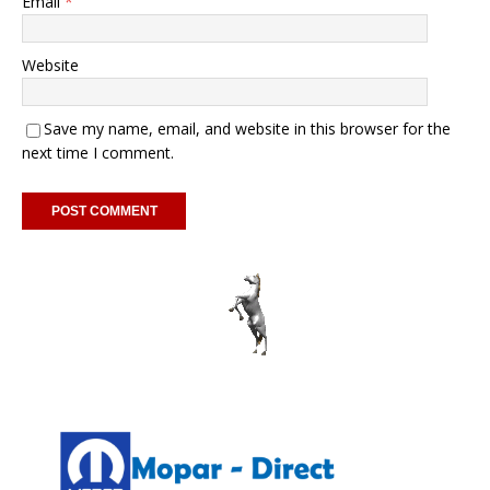
Email
*
Website
Save my name, email, and website in this browser for the
next time I comment.
A
l
t
e
r
n
a
t
i
v
e