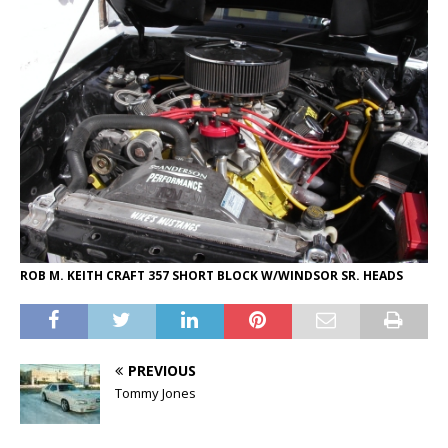
ROB M. KEITH CRAFT 357 SHORT BLOCK W/WINDSOR SR. HEADS
PREVIOUS
Tommy Jones