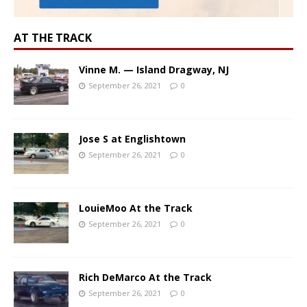
AT THE TRACK
Vinne M. — Island Dragway, NJ
September 26, 2021
0
Jose S at Englishtown
September 26, 2021
0
LouieMoo At the Track
September 26, 2021
0
Rich DeMarco At the Track
September 26, 2021
0