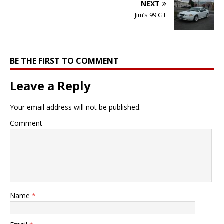
NEXT
Jim’s 99 GT
BE THE FIRST TO COMMENT
Leave a Reply
Your email address will not be published.
Comment
Name
*