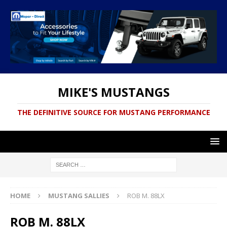
MIKE'S MUSTANGS
THE DEFINITIVE SOURCE FOR MUSTANG PERFORMANCE
HOME
MUSTANG SALLIES
ROB M. 88LX
ROB M. 88LX