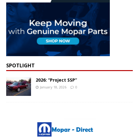
SPOTLIGHT
2026: “Project SSP”
January 18, 2026
0