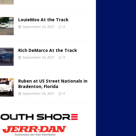
LouieMoo At the Track
September 26, 2021
0
Rich DeMarco At the Track
September 26, 2021
0
Ruben at US Street Nationals in
Bradenton, Florida
September 26, 2021
0