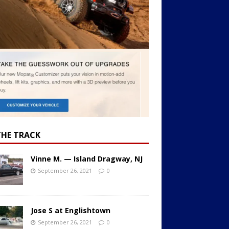
THE TRACK
Vinne M. — Island Dragway, NJ
September 26, 2021
0
Jose S at Englishtown
September 26, 2021
0