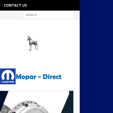
CONTACT US