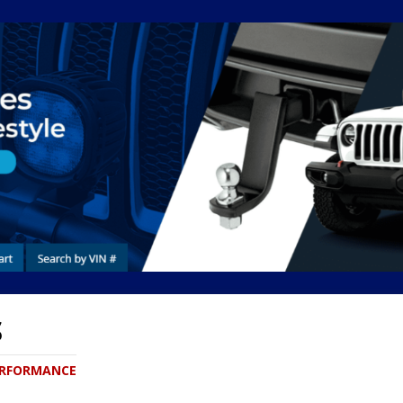
S
PERFORMANCE