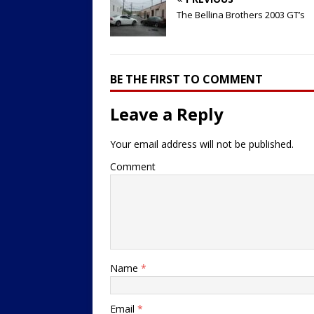
The Bellina Brothers 2003 GT’s
BE THE FIRST TO COMMENT
Leave a Reply
Your email address will not be published.
Comment
Name
*
Email
*