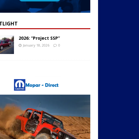
TLIGHT
2026: “Project SSP”
January 18, 2026
0