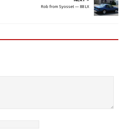
Rob from Syosset — 88 LX