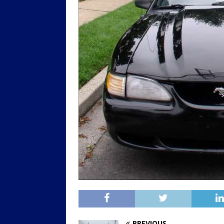
PREVIOUS