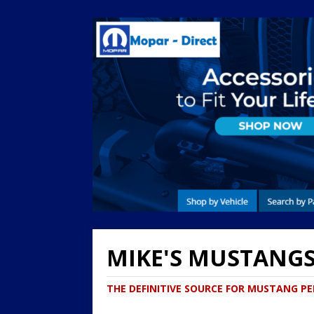
MIKE'S MUSTANG
THE DEFINITIVE SOURCE FOR MUSTANG 