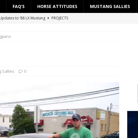
FAQ’S
HORSE ATTITUDES
MUSTANG SALLIES
Updates to ’88 LX Mustang
PROJECTS
ject: ’88 LX Road to the Street — Part 2: Fuel System
PROJECTS
ggiano
ject: ’88 LX Road to the Street — Part 1: Engine Block
PROJECTS
 Updates to ’88 LX Mustang
PROJECTS
Project SSP”
PROJECTS
 Sallies
0