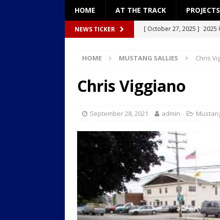
HOME
AT THE TRACK
PROJECTS
[ October 27, 2025 ]
2025 
NEWS TICKER
[ December 27, 2024 ]
Pro
HOME
MUSTANG SALLIES
Chris Vi
[ December 26, 2024 ]
Pro
[ September 8, 2024 ]
2024
Chris Viggiano
[ January 18, 2026 ]
2026: “
September 28, 2021
admin
Mustang