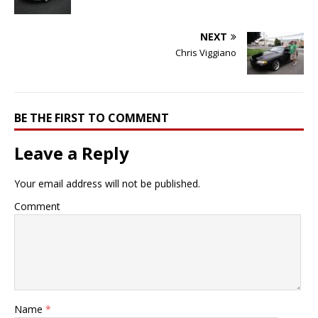
NEXT
Chris Viggiano
BE THE FIRST TO COMMENT
Leave a Reply
Your email address will not be published.
Comment
Name
*