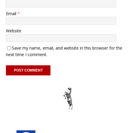
Email
*
Website
Save my name, email, and website in this browser for the
next time I comment.
A
l
t
e
r
n
a
t
i