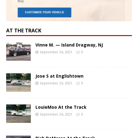
AT THE TRACK
Vinne M. — Island Dragway, NJ
September 26, 2021
0
Jose S at Englishtown
September 26, 2021
0
LouieMoo At the Track
September 26, 2021
0