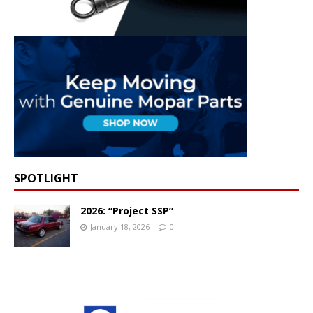
SPOTLIGHT
2026: “Project SSP”
January 18, 2026
0