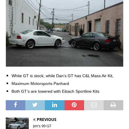
White GT is stock, while Dan’s GT has C&L Mass Air Kit,
Maximum
Motorsports Panhard
Both GT’s are lowered with Eibach Sportline Kits
PREVIOUS
Jim’s 99 GT