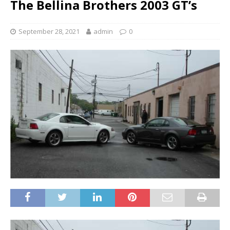
The Bellina Brothers 2003 GT’s
September 28, 2021
admin
0