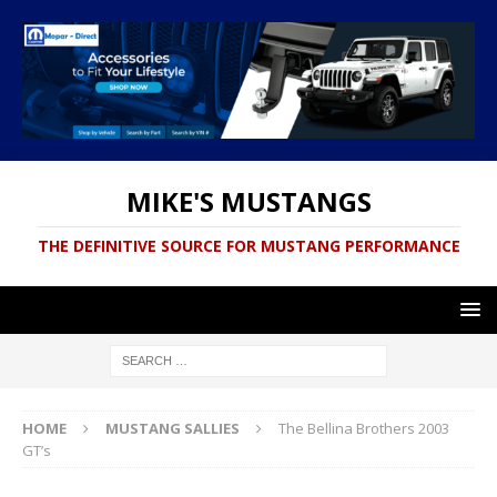
MIKE'S MUSTANGS
THE DEFINITIVE SOURCE FOR MUSTANG PERFORMANCE
HOME
MUSTANG SALLIES
The Bellina Brothers 2003
GT’s