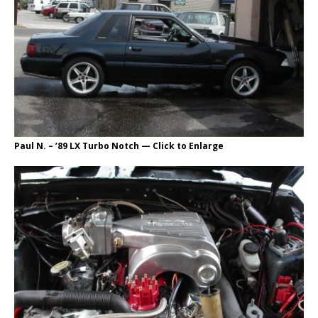
Paul N. – ’89 LX Turbo Notch — Click to Enlarge