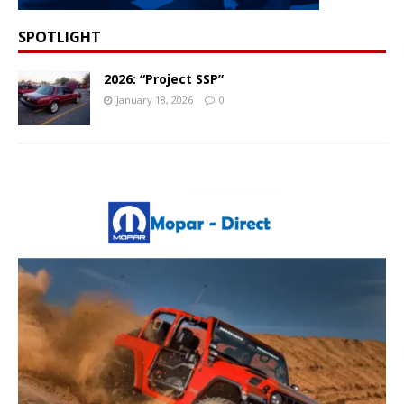
SPOTLIGHT
2026: “Project SSP”
January 18, 2026
0