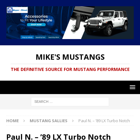
MIKE'S MUSTANGS
THE DEFINITIVE SOURCE FOR MUSTANG PERFORMANCE
HOME
MUSTANG SALLIES
Paul N. – ’89 LX Turbo Notch
Paul N. – ’89 LX Turbo Notch