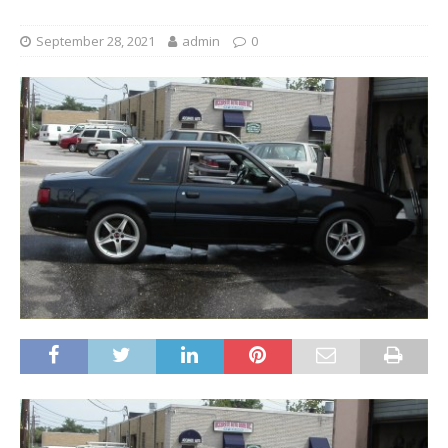
September 28, 2021
admin
0