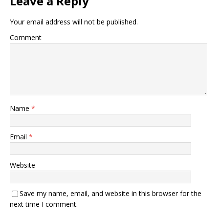
Leave a Reply
Your email address will not be published.
Comment
Name
*
Email
*
Website
Save my name, email, and website in this browser for the
next time I comment.