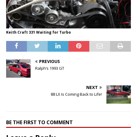
Keith Craft 331 Waiting for Turbo
PREVIOUS
Ralph’s 1993 GT
NEXT
88 LX Is Coming Back to Life!
BE THE FIRST TO COMMENT