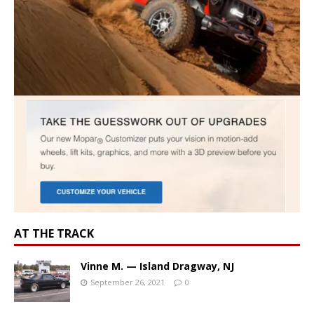
AT THE TRACK
Vinne M. — Island Dragway, NJ
September 26, 2021
0