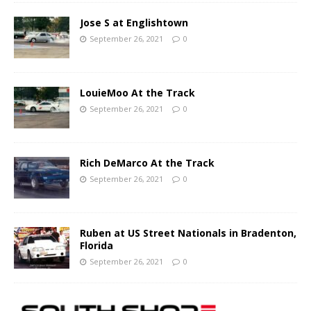
Jose S at Englishtown
September 26, 2021
0
LouieMoo At the Track
September 26, 2021
0
Rich DeMarco At the Track
September 26, 2021
0
Ruben at US Street Nationals in Bradenton,
Florida
September 26, 2021
0