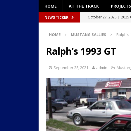
HOME
AT THE TRACK
PROJECTS
[ October 27, 2025 ]
2025 
NEWS TICKER
[ December 27, 2024 ]
Pro
HOME
MUSTANG SALLIES
Ralph’s
[ December 26, 2024 ]
Pro
[ September 8, 2024 ]
2024
Ralph’s 1993 GT
[ January 18, 2026 ]
2026: “
September 28, 2021
admin
Mustang