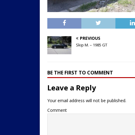
PREVIOUS
Skip M. – 1985 GT
BE THE FIRST TO COMMENT
Leave a Reply
Your email address will not be published.
Comment