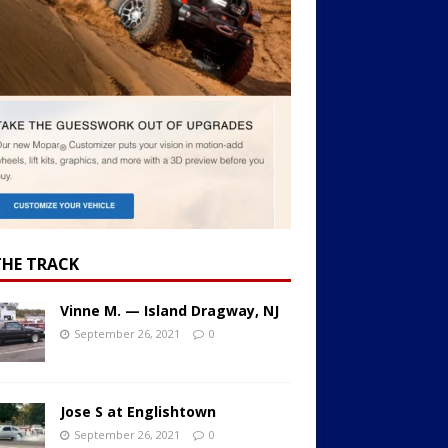
THE TRACK
Vinne M. — Island Dragway, NJ
September 26, 2021
0
Jose S at Englishtown
September 26, 2021
0