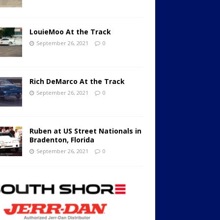
LouieMoo At the Track
September 26, 2021
0
Rich DeMarco At the Track
September 26, 2021
0
Ruben at US Street Nationals in
Bradenton, Florida
September 26, 2021
0