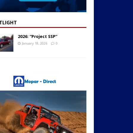
TLIGHT
2026: “Project SSP”
January 18, 2026
0