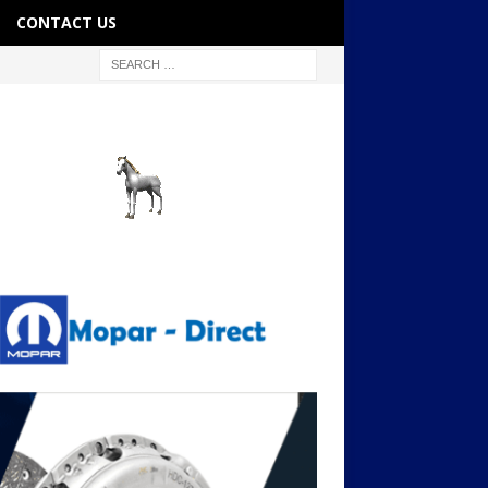
CONTACT US