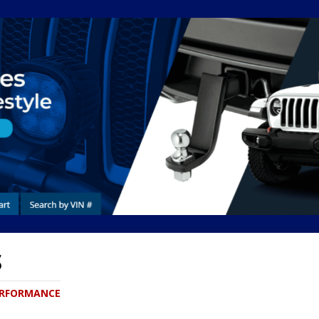
S
PERFORMANCE