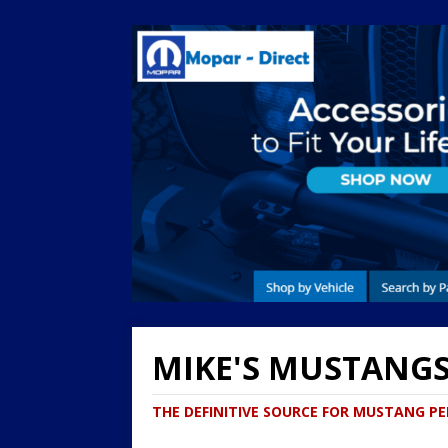
MIKE'S MUSTANG
THE DEFINITIVE SOURCE FOR MUSTANG 