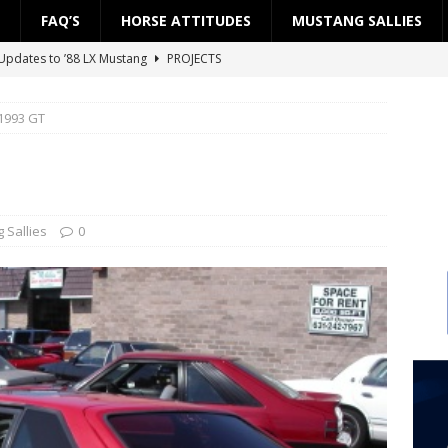
FAQ’S
HORSE ATTITUDES
MUSTANG SALLIES
Updates to ’88 LX Mustang
PROJECTS
ject: ’88 LX Road to the Street — Part 2: Fuel System
PROJECTS
 1993 GT
ject: ’88 LX Road to the Street — Part 1: Engine Block
PROJECTS
 Updates to ’88 LX Mustang
PROJECTS
Project SSP”
PROJECTS
 Sallies
0