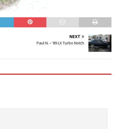
NEXT
Paul N. – ’89 LX Turbo Notch