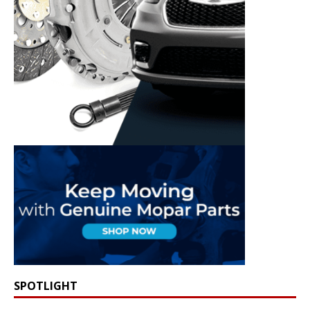
SPOTLIGHT