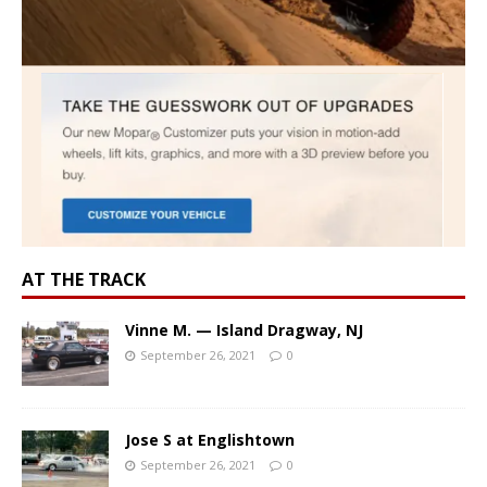
AT THE TRACK
Vinne M. — Island Dragway, NJ
September 26, 2021
0
Jose S at Englishtown
September 26, 2021
0