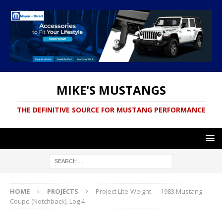
MIKE'S MUSTANGS
THE DEFINITIVE SOURCE FOR MUSTANG PERFORMANCE
HOME
PROJECTS
Project Lite-Weight — 1983 Mustang
Coupe (Notchback), Log 4