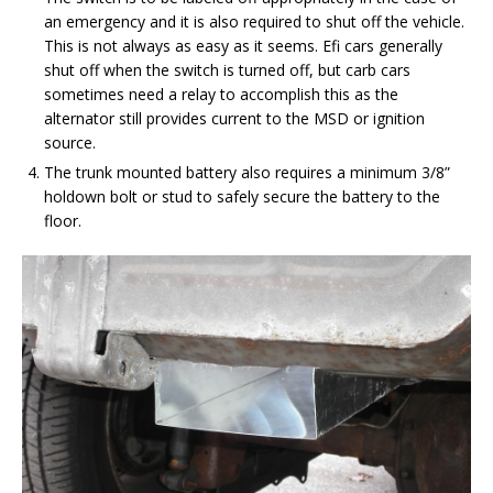
an emergency and it is also required to shut off the vehicle.
This is not always as easy as it seems. Efi cars generally
shut off when the switch is turned off, but carb cars
sometimes need a relay to accomplish this as the
alternator still provides current to the MSD or ignition
source.
The trunk mounted battery also requires a minimum 3/8”
holdown bolt or stud to safely secure the battery to the
floor.