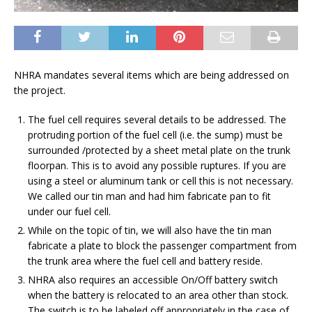
NHRA mandates several items which are being addressed on
the project.
The fuel cell requires several details to be addressed. The
protruding portion of the fuel cell (i.e. the sump) must be
surrounded /protected by a sheet metal plate on the trunk
floorpan. This is to avoid any possible ruptures. If you are
using a steel or aluminum tank or cell this is not necessary.
We called our tin man and had him fabricate pan to fit
under our fuel cell.
While on the topic of tin, we will also have the tin man
fabricate a plate to block the passenger compartment from
the trunk area where the fuel cell and battery reside.
NHRA also requires an accessible On/Off battery switch
when the battery is relocated to an area other than stock.
The switch is to be labeled off appropriately in the case of