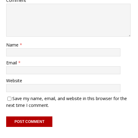
Comment
Name
*
Email
*
Website
Save my name, email, and website in this browser for the
next time I comment.
A
l