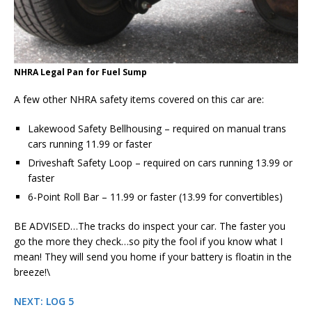
NHRA Legal Pan for Fuel Sump
A few other NHRA safety items covered on this car are:
Lakewood Safety Bellhousing – required on manual trans
cars running 11.99 or faster
Driveshaft Safety Loop – required on cars running 13.99 or
faster
6-Point Roll Bar – 11.99 or faster (13.99 for convertibles)
BE ADVISED…The tracks do inspect your car. The faster you
go the more they check…so pity the fool if you know what I
mean! They will send you home if your battery is floatin in the
breeze!\
NEXT: LOG 5