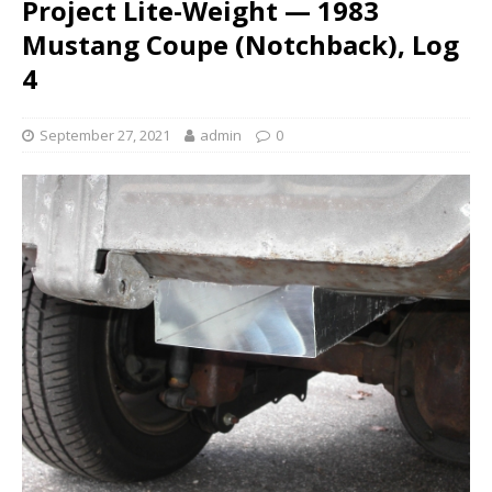
Project Lite-Weight — 1983
Mustang Coupe (Notchback), Log
4
September 27, 2021
admin
0