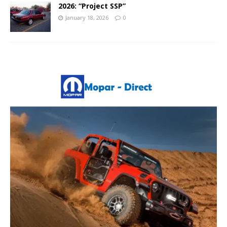
2026: “Project SSP”
January 18, 2026
0