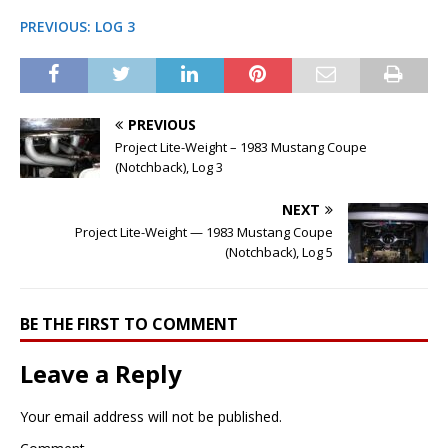
PREVIOUS: LOG 3
PREVIOUS
Project Lite-Weight – 1983 Mustang Coupe
(Notchback), Log 3
NEXT
Project Lite-Weight — 1983 Mustang Coupe
(Notchback), Log 5
BE THE FIRST TO COMMENT
Leave a Reply
Your email address will not be published.