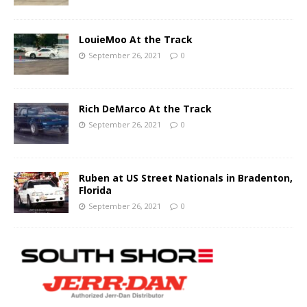
LouieMoo At the Track
September 26, 2021
0
Rich DeMarco At the Track
September 26, 2021
0
Ruben at US Street Nationals in Bradenton,
Florida
September 26, 2021
0