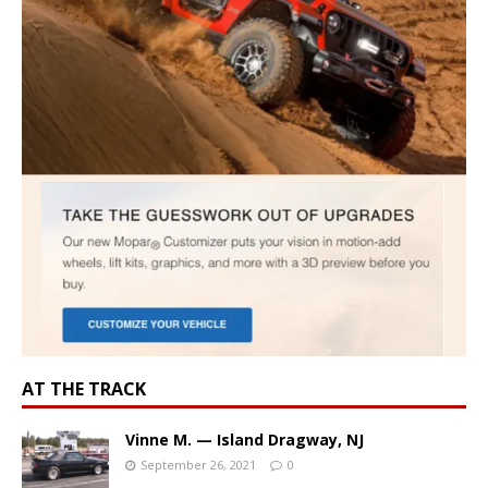
AT THE TRACK
Vinne M. — Island Dragway, NJ
September 26, 2021
0