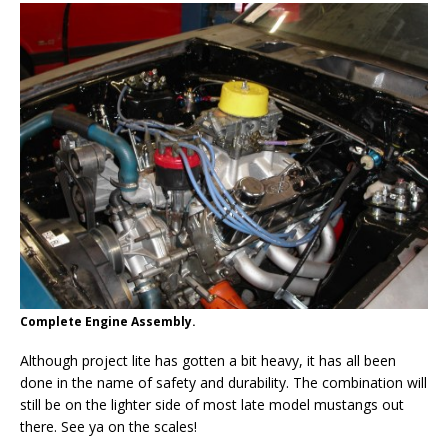
Complete Engine Assembly.
Although project lite has gotten a bit heavy, it has all been
done in the name of safety and durability. The combination will
still be on the lighter side of most late model mustangs out
there. See ya on the scales!