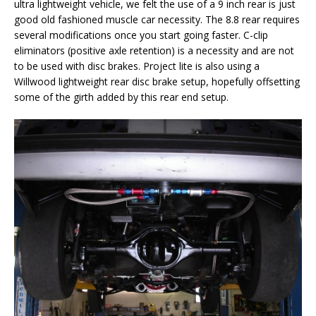
ultra lightweight vehicle, we felt the use of a 9 inch rear is just
good old fashioned muscle car necessity. The 8.8 rear requires
several modifications once you start going faster. C-clip
eliminators (positive axle retention) is a necessity and are not
to be used with disc brakes. Project lite is also using a
Willwood lightweight rear disc brake setup, hopefully offsetting
some of the girth added by this rear end setup.