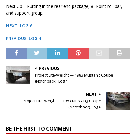
Next Up – Putting in the rear end package, 8- Point roll bar,
and support group.
NEXT: LOG 6
PREVIOUS: LOG 4
PREVIOUS
Project Lite-Weight — 1983 Mustang Coupe
(Notchback), Log 4
NEXT
Project Lite-Weight — 1983 Mustang Coupe
(Notchback), Log 6
BE THE FIRST TO COMMENT