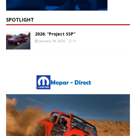
SPOTLIGHT
2026: “Project SSP”
January 18, 2026
0