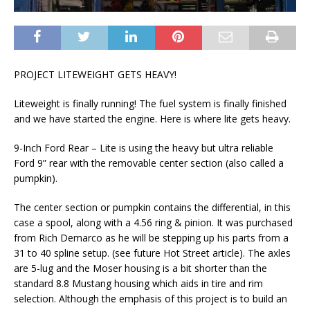
PROJECT LITEWEIGHT GETS HEAVY!
Liteweight is finally running! The fuel system is finally finished
and we have started the engine. Here is where lite gets heavy.
9-Inch Ford Rear – Lite is using the heavy but ultra reliable
Ford 9” rear with the removable center section (also called a
pumpkin).
The center section or pumpkin contains the differential, in this
case a spool, along with a 4.56 ring & pinion. It was purchased
from Rich Demarco as he will be stepping up his parts from a
31 to 40 spline setup. (see future Hot Street article). The axles
are 5-lug and the Moser housing is a bit shorter than the
standard 8.8 Mustang housing which aids in tire and rim
selection. Although the emphasis of this project is to build an