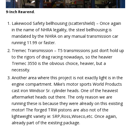
9-Inch Rearend.
Lakewood Safety bellhousing (scattershield) – Once again
in the name of NHRA legality, the steel bellhousing is
mandated by the NHRA on any manual transmission car
running 11.99 or faster.
Tremec Transmission – T5 transmissions just don’t hold up
to the rigors of drag racing nowadays, so the heavier
Tremec 3550 is the obvious choice, heavier, but a
necessity.
Another area where this project is not exactly light is in the
engine compartment. Mike’s motor sports World Products
cast iron Windsor Sr. cylinder heads. One of the heaviest
aftermarket heads out there. The only reason we are
running these is because they were already on this existing
motor! The forged TRW pistons are also not of the
lightweight variety ie: SRP,Ross,Wiseco,etc. Once again,
already part of the existing package.