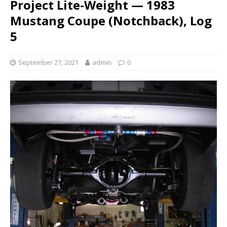
Project Lite-Weight — 1983
Mustang Coupe (Notchback), Log
5
September 27, 2021
admin
0