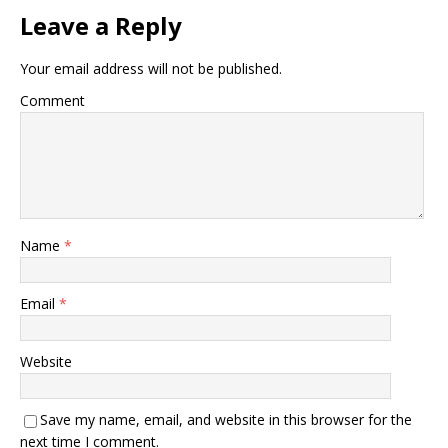
Leave a Reply
Your email address will not be published.
Comment
Name
*
Email
*
Website
Save my name, email, and website in this browser for the
next time I comment.