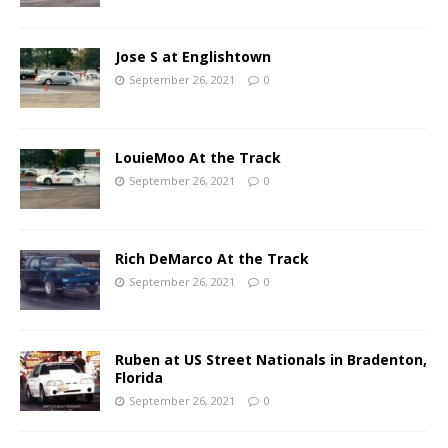
Jose S at Englishtown
September 26, 2021
0
LouieMoo At the Track
September 26, 2021
0
Rich DeMarco At the Track
September 26, 2021
0
Ruben at US Street Nationals in Bradenton,
Florida
September 26, 2021
0