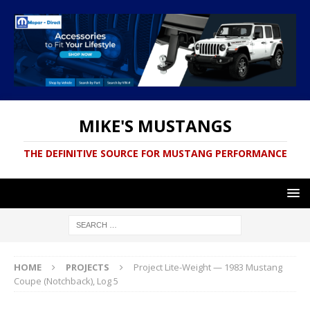
MIKE'S MUSTANGS
THE DEFINITIVE SOURCE FOR MUSTANG PERFORMANCE
HOME
PROJECTS
Project Lite-Weight — 1983 Mustang
Coupe (Notchback), Log 5